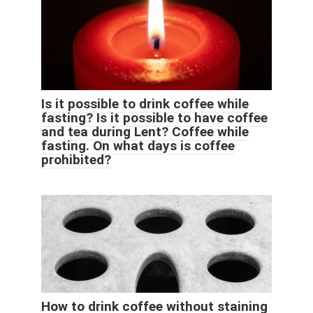
Is it possible to drink coffee while
fasting? Is it possible to have coffee
and tea during Lent? Coffee while
fasting. On what days is coffee
prohibited?
How to drink coffee without staining