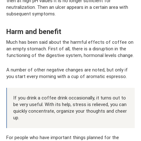
then at high pH values ​​it is no longer sufficient for
neutralization. Then an ulcer appears in a certain area with
subsequent symptoms.
Harm and benefit
Much has been said about the harmful effects of coffee on
an empty stomach. First of all, there is a disruption in the
functioning of the digestive system, hormonal levels change.
A number of other negative changes are noted, but only if
you start every morning with a cup of aromatic espresso.
If you drink a coffee drink occasionally, it turns out to
be very useful. With its help, stress is relieved, you can
quickly concentrate, organize your thoughts and cheer
up.
For people who have important things planned for the