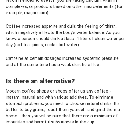
recommended to use it if you are taking calcium, vitamin
complexes, or products based on other microelements (for
example, magnesium).
Coffee increases appetite and dulls the feeling of thirst,
which negatively affects the body's water balance. As you
know, a person should drink at least 1 liter of clean water per
day (not tea, juices, drinks, but water).
Caffeine at certain dosages increases systemic pressure
and at the same time has a weak diuretic effect.
Is there an alternative?
Modern coffee shops or shops offer us any coffee -
instant, natural and with various additives. To eliminate
stomach problems, you need to choose natural drinks. It’s
better to buy grains, roast them yourself and grind them at
home - then you will be sure that there are a minimum of
impurities and harmful substances in the cup.