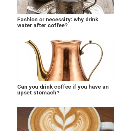
Fashion or necessity: why drink
water after coffee?
Can you drink coffee if you have an
upset stomach?