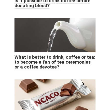
Is it possible to drink coffee before
donating blood?
What is better to drink, coffee or tea:
to become a fan of tea ceremonies
or a coffee devotee?