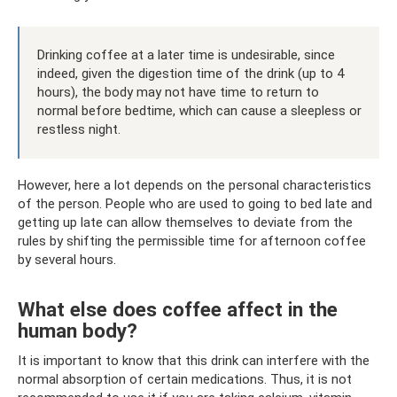
Drinking coffee at a later time is undesirable, since
indeed, given the digestion time of the drink (up to 4
hours), the body may not have time to return to
normal before bedtime, which can cause a sleepless or
restless night.
However, here a lot depends on the personal characteristics
of the person. People who are used to going to bed late and
getting up late can allow themselves to deviate from the
rules by shifting the permissible time for afternoon coffee
by several hours.
What else does coffee affect in the
human body?
It is important to know that this drink can interfere with the
normal absorption of certain medications. Thus, it is not