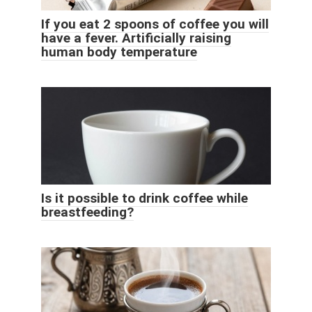
If you eat 2 spoons of coffee you will
have a fever. Artificially raising
human body temperature
Is it possible to drink coffee while
breastfeeding?