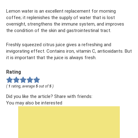
Lemon water is an excellent replacement for morning
coffee; it replenishes the supply of water that is lost
overnight, strengthens the immune system, and improves
the condition of the skin and gastrointestinal tract.
Freshly squeezed citrus juice gives a refreshing and
invigorating effect. Contains iron, vitamin C, antioxidants. But
it is important that the juice is always fresh.
Rating
(
1
rating, average
5
out of
5
)
Did you like the article? Share with friends:
You may also be interested