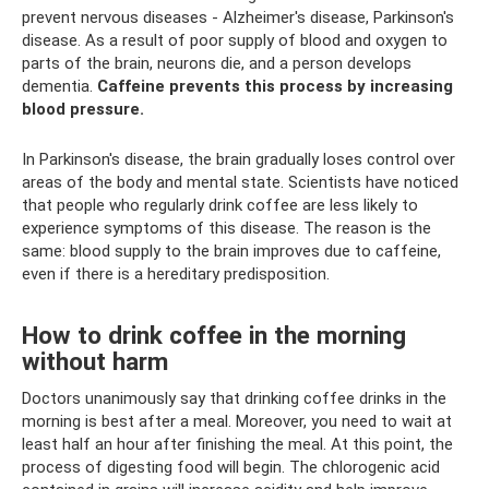
prevent nervous diseases - Alzheimer's disease, Parkinson's
disease. As a result of poor supply of blood and oxygen to
parts of the brain, neurons die, and a person develops
dementia.
Caffeine prevents this process by increasing
blood pressure.
In Parkinson's disease, the brain gradually loses control over
areas of the body and mental state. Scientists have noticed
that people who regularly drink coffee are less likely to
experience symptoms of this disease. The reason is the
same: blood supply to the brain improves due to caffeine,
even if there is a hereditary predisposition.
How to drink coffee in the morning
without harm
Doctors unanimously say that drinking coffee drinks in the
morning is best after a meal. Moreover, you need to wait at
least half an hour after finishing the meal. At this point, the
process of digesting food will begin. The chlorogenic acid