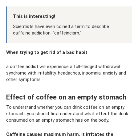
This is interesting!
Scientists have even coined a term to describe
caffeine addiction: “caffeineism.”
When trying to get rid of a bad habit
a coffee addict will experience a full-fledged withdrawal
syndrome with irritability, headaches, insomnia, anxiety and
other symptoms.
Effect of coffee on an empty stomach
To understand whether you can drink coffee on an empty
stomach, you should first understand what effect the drink
consumed on an empty stomach has on the body.
Caffeine causes maximum harm. It irritates the