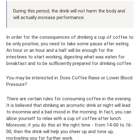
During this period, the drink will not harm the body and
will actually increase performance.
In order for the consequences of drinking a cup of coffee to
be only positive, you need to take some pause after eating.
An hour or an hour and a half will be enough for the
intestines to start working, digesting what was eaten for
breakfast and to be sufficiently prepared for drinking coffee.
You may be interested in: Does Coffee Raise or Lower Blood
Pressure?
There are certain rules for consuming coffee in the evening.
It is believed that drinking an aromatic drink at night will lead
to insomnia and a bad mood in the morning. In fact, you can
allow yourself to relax with a cup of coffee after lunch.
Moreover, if you do this at the right time - from 14-00 to 16-
00, then the drink will help you cheer up and tone up,
motivating you for further work.