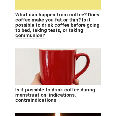
What can happen from coffee? Does
coffee make you fat or thin? Is it
possible to drink coffee before going
to bed, taking tests, or taking
communion?
Is it possible to drink coffee during
menstruation: indications,
contraindications