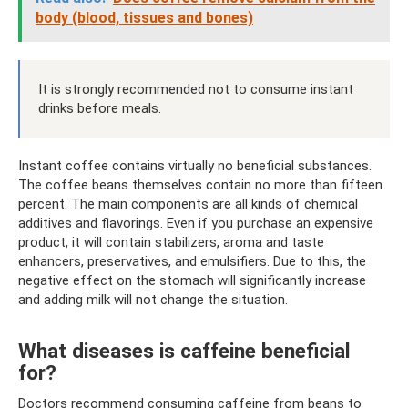
body (blood, tissues and bones)
It is strongly recommended not to consume instant
drinks before meals.
Instant coffee contains virtually no beneficial substances.
The coffee beans themselves contain no more than fifteen
percent. The main components are all kinds of chemical
additives and flavorings. Even if you purchase an expensive
product, it will contain stabilizers, aroma and taste
enhancers, preservatives, and emulsifiers. Due to this, the
negative effect on the stomach will significantly increase
and adding milk will not change the situation.
What diseases is caffeine beneficial
for?
Doctors recommend consuming caffeine from beans to