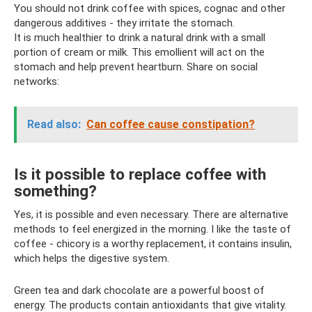
You should not drink coffee with spices, cognac and other
dangerous additives - they irritate the stomach.
It is much healthier to drink a natural drink with a small
portion of cream or milk. This emollient will act on the
stomach and help prevent heartburn. Share on social
networks:
Read also:
Can coffee cause constipation?
Is it possible to replace coffee with
something?
Yes, it is possible and even necessary. There are alternative
methods to feel energized in the morning. I like the taste of
coffee - chicory is a worthy replacement, it contains insulin,
which helps the digestive system.
Green tea and dark chocolate are a powerful boost of
energy. The products contain antioxidants that give vitality.