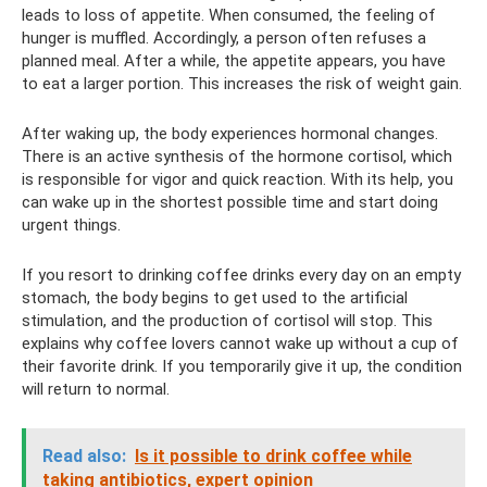
leads to loss of appetite. When consumed, the feeling of
hunger is muffled. Accordingly, a person often refuses a
planned meal. After a while, the appetite appears, you have
to eat a larger portion. This increases the risk of weight gain.
After waking up, the body experiences hormonal changes.
There is an active synthesis of the hormone cortisol, which
is responsible for vigor and quick reaction. With its help, you
can wake up in the shortest possible time and start doing
urgent things.
If you resort to drinking coffee drinks every day on an empty
stomach, the body begins to get used to the artificial
stimulation, and the production of cortisol will stop. This
explains why coffee lovers cannot wake up without a cup of
their favorite drink. If you temporarily give it up, the condition
will return to normal.
Read also:
Is it possible to drink coffee while
taking antibiotics, expert opinion