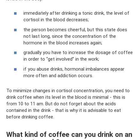
immediately after drinking a tonic drink, the level of
cortisol in the blood decreases;
the person becomes cheerful, but this state does
not last long, since the concentration of the
hormone in the blood increases again;
gradually you have to increase the dosage of coffee
in order to “get involved” in the work;
if you abuse drinks, hormonal imbalances appear
more often and addiction occurs.
To minimize changes in cortisol concentration, you need to
drink coffee when its level in the blood is minimal - this is
from 10 to 11 am. But do not forget about the acids
contained in the drink - that is why it is advisable to eat
before drinking coffee.
What kind of coffee can you drink on an