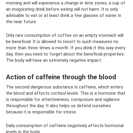
morning and will experience a change in time zones, a cup of
an invigorating drink before eating will not harm. It is only
advisable to eat or at least drink a few glasses of water in
the near future.
Only rare consumption of coffee on an empty stomach will
be beneficial. It is allowed to resort to such measures no
more than three times a month. If you drink it this way every
day, then you need to forget about the beneficial properties.
The body will have an extremely negative impact.
Action of caffeine through the blood
The second dangerous substance is caffeine, which enters
the blood and affects cortisol levels. This is a hormone that
is responsible for attentiveness, composure and vigilance
throughout the day. It also helps us defend ourselves
because it is responsible for stress.
Daily consumption of caffeine negatively affects hormonal
levels in the body: