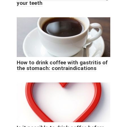
your teeth
How to drink coffee with gastritis of
the stomach: contraindications