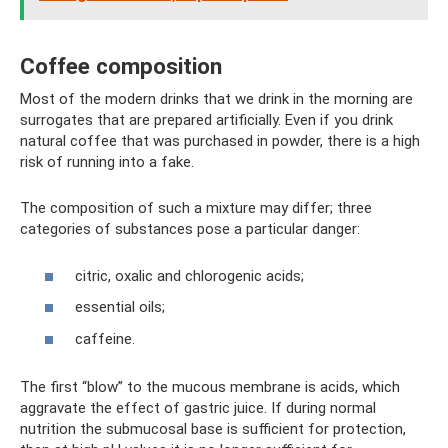
Coffee composition
Most of the modern drinks that we drink in the morning are
surrogates that are prepared artificially. Even if you drink
natural coffee that was purchased in powder, there is a high
risk of running into a fake.
The composition of such a mixture may differ; three
categories of substances pose a particular danger:
citric, oxalic and chlorogenic acids;
essential oils;
caffeine.
The first “blow” to the mucous membrane is acids, which
aggravate the effect of gastric juice. If during normal
nutrition the submucosal base is sufficient for protection,