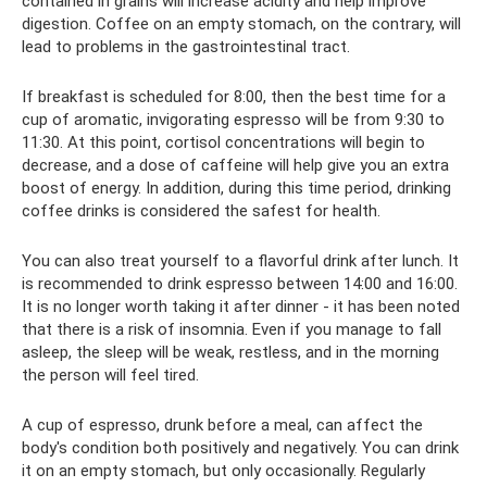
contained in grains will increase acidity and help improve
digestion. Coffee on an empty stomach, on the contrary, will
lead to problems in the gastrointestinal tract.
If breakfast is scheduled for 8:00, then the best time for a
cup of aromatic, invigorating espresso will be from 9:30 to
11:30. At this point, cortisol concentrations will begin to
decrease, and a dose of caffeine will help give you an extra
boost of energy. In addition, during this time period, drinking
coffee drinks is considered the safest for health.
You can also treat yourself to a flavorful drink after lunch. It
is recommended to drink espresso between 14:00 and 16:00.
It is no longer worth taking it after dinner - it has been noted
that there is a risk of insomnia. Even if you manage to fall
asleep, the sleep will be weak, restless, and in the morning
the person will feel tired.
A cup of espresso, drunk before a meal, can affect the
body's condition both positively and negatively. You can drink
it on an empty stomach, but only occasionally. Regularly