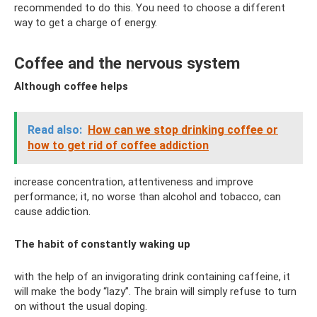
recommended to do this. You need to choose a different
way to get a charge of energy.
Coffee and the nervous system
Although coffee helps
Read also:
How can we stop drinking coffee or
how to get rid of coffee addiction
increase concentration, attentiveness and improve
performance; it, no worse than alcohol and tobacco, can
cause addiction.
The habit of constantly waking up
with the help of an invigorating drink containing caffeine, it
will make the body “lazy”. The brain will simply refuse to turn
on without the usual doping.