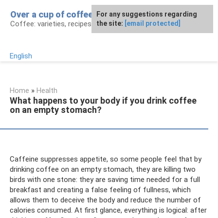
Skip
Over a cup of coffee
For any suggestions regarding
to
Coffee: varieties, recipes, health effects
the site:
[email protected]
content
English
Home
»
Health
What happens to your body if you drink coffee
on an empty stomach?
Caffeine suppresses appetite, so some people feel that by
drinking coffee on an empty stomach, they are killing two
birds with one stone: they are saving time needed for a full
breakfast and creating a false feeling of fullness, which
allows them to deceive the body and reduce the number of
calories consumed. At first glance, everything is logical: after