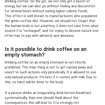
drinking coffee “on the go”, we not only get a boost of
energy, but we can also go without feeling any discomfort
for several hours without eating higher-calorie foods.
This effect is well known to manufacturers who popularize
the green coffee diet. However, we should not forget that
the human body is not a battery, it does not care from what
source it is “recharged”, and for trying to deceive nature one
often has to pay with ailments and diseases.
Is it possible to drink coffee on an
empty stomach?
Drinking coffee on an empty stomach is not strictly
prohibited. The main thing is not to get carried away and
resort to such actions only periodically. It is allowed to use
only natural products. It's best if it comes with milk. Due to
this, no harm will be done to the body.
If a person drinks an invigorating drink before breakfast
systematically, then one should think about the
consequences this will lead to. It is strongly not