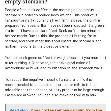
empty stomach?
People often drink coffee in the morning on an empty
stomach in order to reduce body weight. This product is
famous for its fat burning effect. In this case, the drink is
prepared from beans that have not been roasted. It is green
fruits that have a similar effect. Drink coffee ten minutes
before meals. Due to this, the process of burning fat is
started, and soon after this food enters the stomach, and
no harm is done to the digestive system.
You can drink green coffee for weight loss, but you must eat
after drinking it. Otherwise, the active production of
hydrochloric acid will lead to irritation of the stomach walls.
To reduce the negative impact of a natural drink, it is
recommended to add additional cream or milk to it. It is
advisable that the dosage of dairy products be large enough.
Lattes are allowed. You can also make coffee with milk.
Read also:
Does coffee remove calcium from the