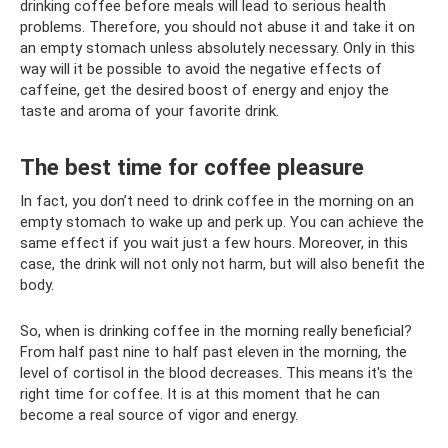
drinking coffee before meals will lead to serious health
problems. Therefore, you should not abuse it and take it on
an empty stomach unless absolutely necessary. Only in this
way will it be possible to avoid the negative effects of
caffeine, get the desired boost of energy and enjoy the
taste and aroma of your favorite drink.
The best time for coffee pleasure
In fact, you don’t need to drink coffee in the morning on an
empty stomach to wake up and perk up. You can achieve the
same effect if you wait just a few hours. Moreover, in this
case, the drink will not only not harm, but will also benefit the
body.
So, when is drinking coffee in the morning really beneficial?
From half past nine to half past eleven in the morning, the
level of cortisol in the blood decreases. This means it's the
right time for coffee. It is at this moment that he can
become a real source of vigor and energy.