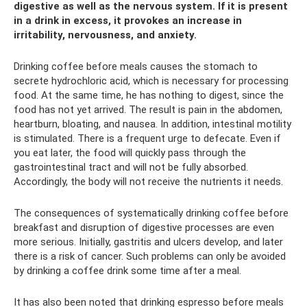
digestive as well as the nervous system. If it is present
in a drink in excess, it provokes an increase in
irritability, nervousness, and anxiety.
Drinking coffee before meals causes the stomach to
secrete hydrochloric acid, which is necessary for processing
food. At the same time, he has nothing to digest, since the
food has not yet arrived. The result is pain in the abdomen,
heartburn, bloating, and nausea. In addition, intestinal motility
is stimulated. There is a frequent urge to defecate. Even if
you eat later, the food will quickly pass through the
gastrointestinal tract and will not be fully absorbed.
Accordingly, the body will not receive the nutrients it needs.
The consequences of systematically drinking coffee before
breakfast and disruption of digestive processes are even
more serious. Initially, gastritis and ulcers develop, and later
there is a risk of cancer. Such problems can only be avoided
by drinking a coffee drink some time after a meal.
It has also been noted that drinking espresso before meals