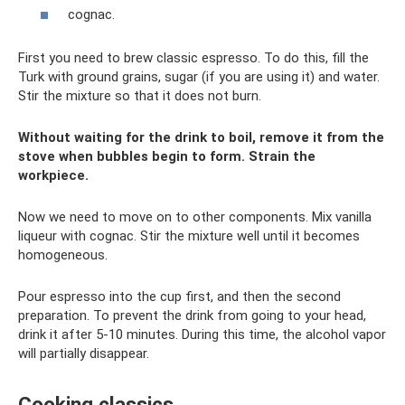
cognac.
First you need to brew classic espresso. To do this, fill the
Turk with ground grains, sugar (if you are using it) and water.
Stir the mixture so that it does not burn.
Without waiting for the drink to boil, remove it from the
stove when bubbles begin to form. Strain the
workpiece.
Now we need to move on to other components. Mix vanilla
liqueur with cognac. Stir the mixture well until it becomes
homogeneous.
Pour espresso into the cup first, and then the second
preparation. To prevent the drink from going to your head,
drink it after 5-10 minutes. During this time, the alcohol vapor
will partially disappear.
Cooking classics