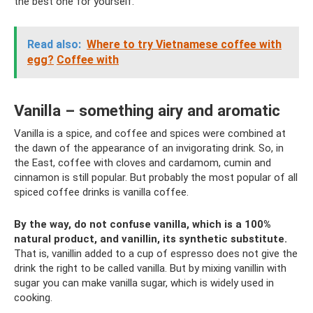
the best one for yourself.
Read also:
Where to try Vietnamese coffee with
egg?
Coffee with
Vanilla – something airy and aromatic
Vanilla is a spice, and coffee and spices were combined at
the dawn of the appearance of an invigorating drink. So, in
the East, coffee with cloves and cardamom, cumin and
cinnamon is still popular. But probably the most popular of all
spiced coffee drinks is vanilla coffee.
By the way, do not confuse vanilla, which is a 100%
natural product, and vanillin, its synthetic substitute.
That is, vanillin added to a cup of espresso does not give the
drink the right to be called vanilla. But by mixing vanillin with
sugar you can make vanilla sugar, which is widely used in
cooking.