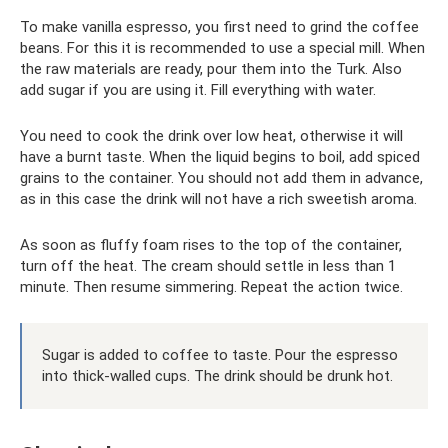
To make vanilla espresso, you first need to grind the coffee
beans. For this it is recommended to use a special mill. When
the raw materials are ready, pour them into the Turk. Also
add sugar if you are using it. Fill everything with water.
You need to cook the drink over low heat, otherwise it will
have a burnt taste. When the liquid begins to boil, add spiced
grains to the container. You should not add them in advance,
as in this case the drink will not have a rich sweetish aroma.
As soon as fluffy foam rises to the top of the container,
turn off the heat. The cream should settle in less than 1
minute. Then resume simmering. Repeat the action twice.
Sugar is added to coffee to taste. Pour the espresso
into thick-walled cups. The drink should be drunk hot.