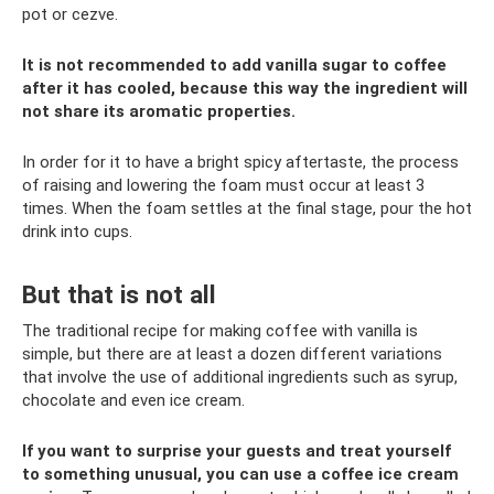
pot or cezve.
It is not recommended to add vanilla sugar to coffee
after it has cooled, because this way the ingredient will
not share its aromatic properties.
In order for it to have a bright spicy aftertaste, the process
of raising and lowering the foam must occur at least 3
times. When the foam settles at the final stage, pour the hot
drink into cups.
But that is not all
The traditional recipe for making coffee with vanilla is
simple, but there are at least a dozen different variations
that involve the use of additional ingredients such as syrup,
chocolate and even ice cream.
If you want to surprise your guests and treat yourself
to something unusual, you can use a coffee ice cream