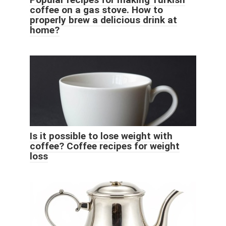
coffee on a gas stove. How to
properly brew a delicious drink at
home?
Is it possible to lose weight with
coffee? Coffee recipes for weight
loss