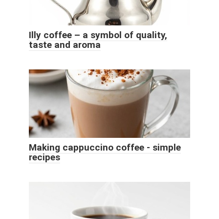
Illy coffee – a symbol of quality,
taste and aroma
Making cappuccino coffee - simple
recipes