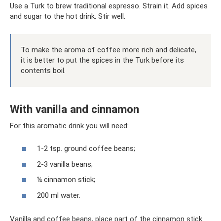
Use a Turk to brew traditional espresso. Strain it. Add spices
and sugar to the hot drink. Stir well.
To make the aroma of coffee more rich and delicate,
it is better to put the spices in the Turk before its
contents boil.
With vanilla and cinnamon
For this aromatic drink you will need:
1-2 tsp. ground coffee beans;
2-3 vanilla beans;
¼ cinnamon stick;
200 ml water.
Vanilla and coffee beans, place part of the cinnamon stick