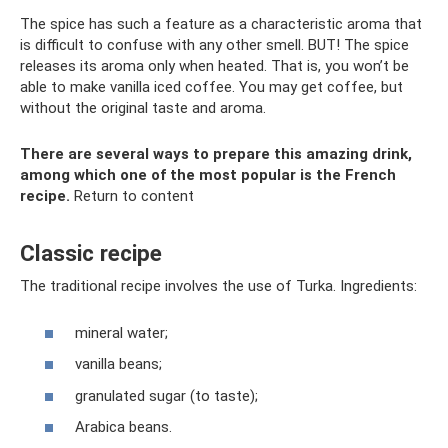
The spice has such a feature as a characteristic aroma that
is difficult to confuse with any other smell. BUT! The spice
releases its aroma only when heated. That is, you won’t be
able to make vanilla iced coffee. You may get coffee, but
without the original taste and aroma.
There are several ways to prepare this amazing drink,
among which one of the most popular is the French
recipe.
Return to content
Classic recipe
The traditional recipe involves the use of Turka. Ingredients:
mineral water;
vanilla beans;
granulated sugar (to taste);
Arabica beans.