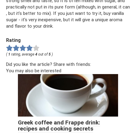
strong smell and taste, so it is often mixed with sugar, and
practically not put in its pure form (although, in general, it can
, but it's better to mix). If you just want to try it, buy vanilla
sugar - it's very inexpensive, but it will give a unique aroma
and flavor to your drink.
Rating
(
1
rating, average
4
out of
5
)
Did you like the article? Share with friends:
You may also be interested
Greek coffee and Frappe drink:
recipes and cooking secrets