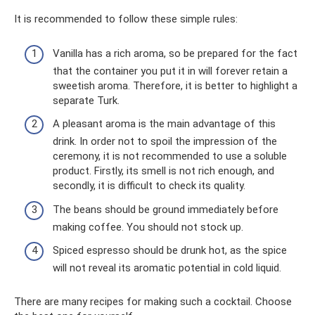
It is recommended to follow these simple rules:
Vanilla has a rich aroma, so be prepared for the fact
that the container you put it in will forever retain a
sweetish aroma. Therefore, it is better to highlight a
separate Turk.
A pleasant aroma is the main advantage of this
drink. In order not to spoil the impression of the
ceremony, it is not recommended to use a soluble
product. Firstly, its smell is not rich enough, and
secondly, it is difficult to check its quality.
The beans should be ground immediately before
making coffee. You should not stock up.
Spiced espresso should be drunk hot, as the spice
will not reveal its aromatic potential in cold liquid.
There are many recipes for making such a cocktail. Choose