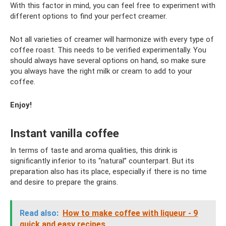
With this factor in mind, you can feel free to experiment with
different options to find your perfect creamer.
Not all varieties of creamer will harmonize with every type of
coffee roast. This needs to be verified experimentally. You
should always have several options on hand, so make sure
you always have the right milk or cream to add to your
coffee.
Enjoy!
Instant vanilla coffee
In terms of taste and aroma qualities, this drink is
significantly inferior to its “natural” counterpart. But its
preparation also has its place, especially if there is no time
and desire to prepare the grains.
Read also:
How to make coffee with liqueur - 9
quick and easy recipes