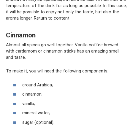
temperature of the drink for as long as possible. In this case,
it will be possible to enjoy not only the taste, but also the
aroma longer. Return to content
Cinnamon
Almost all spices go well together. Vanilla coffee brewed
with cardamom or cinnamon sticks has an amazing smell
and taste.
To make it, you will need the following components:
ground Arabica;
cinnamon;
vanilla;
mineral water;
sugar (optional).