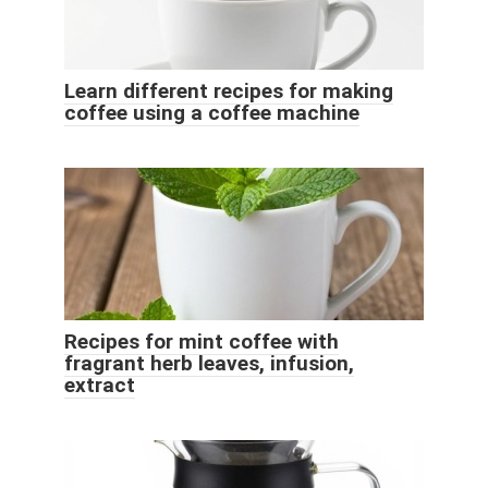
Learn different recipes for making
coffee using a coffee machine
Recipes for mint coffee with
fragrant herb leaves, infusion,
extract