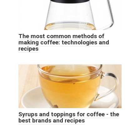
The most common methods of
making coffee: technologies and
recipes
Syrups and toppings for coffee - the
best brands and recipes