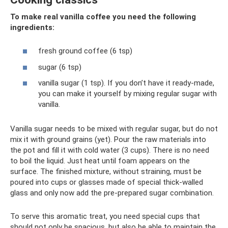
To make real vanilla coffee you need the following
ingredients:
fresh ground coffee (6 tsp)
sugar (6 tsp)
vanilla sugar (1 tsp). If you don’t have it ready-made,
you can make it yourself by mixing regular sugar with
vanilla.
Vanilla sugar needs to be mixed with regular sugar, but do not
mix it with ground grains (yet). Pour the raw materials into
the pot and fill it with cold water (3 cups). There is no need
to boil the liquid. Just heat until foam appears on the
surface. The finished mixture, without straining, must be
poured into cups or glasses made of special thick-walled
glass and only now add the pre-prepared sugar combination.
To serve this aromatic treat, you need special cups that
should not only be spacious, but also be able to maintain the