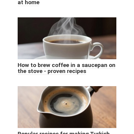
at home
How to brew coffee in a saucepan on
the stove - proven recipes
Popular recipes for making Turkish