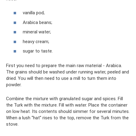
vanilla pod;
Arabica beans;
mineral water;
heavy cream;
sugar to taste.
First you need to prepare the main raw material - Arabica.
The grains should be washed under running water, peeled and
dried. You will then need to use a mill to turn them into
powder.
Combine the mixture with granulated sugar and spices. Fill
the Turk with the mixture. Fill with water. Place the container
on low heat. Its contents should simmer for several minutes.
When a lush “hat” rises to the top, remove the Turk from the
stove.