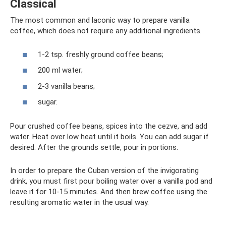
Classical
The most common and laconic way to prepare vanilla
coffee, which does not require any additional ingredients.
1-2 tsp. freshly ground coffee beans;
200 ml water;
2-3 vanilla beans;
sugar.
Pour crushed coffee beans, spices into the cezve, and add
water. Heat over low heat until it boils. You can add sugar if
desired. After the grounds settle, pour in portions.
In order to prepare the Cuban version of the invigorating
drink, you must first pour boiling water over a vanilla pod and
leave it for 10-15 minutes. And then brew coffee using the
resulting aromatic water in the usual way.