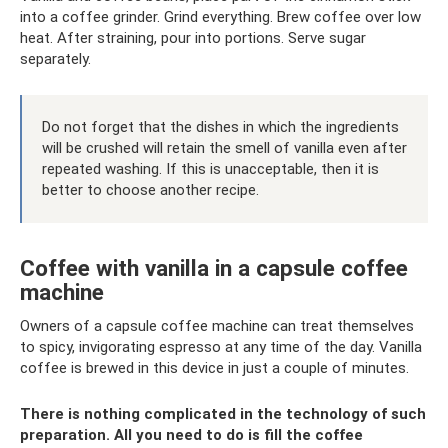
into a coffee grinder. Grind everything. Brew coffee over low
heat. After straining, pour into portions. Serve sugar
separately.
Do not forget that the dishes in which the ingredients
will be crushed will retain the smell of vanilla even after
repeated washing. If this is unacceptable, then it is
better to choose another recipe.
Coffee with vanilla in a capsule coffee
machine
Owners of a capsule coffee machine can treat themselves
to spicy, invigorating espresso at any time of the day. Vanilla
coffee is brewed in this device in just a couple of minutes.
There is nothing complicated in the technology of such
preparation. All you need to do is fill the coffee