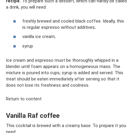
recipe.
To prepare such a dessert, which can hardly be called
a drink, you will need:
freshly brewed and cooled black coffee. Ideally, this
is regular espresso without additives;
vanilla ice cream;
syrup.
Ice cream and espresso must be thoroughly whipped in a
blender until foam appears on a homogeneous mass. The
mixture is poured into cups, syrup is added and served. This
treat should be eaten immediately after serving so that it
does not lose its freshness and coolness.
Return to content
Vanilla Raf coffee
This cocktail is brewed with a creamy base. To prepare it you
need: