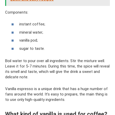
Components:
instant coffee;
mineral water;
vanilla pod;
sugar to taste.
Boil water to pour over all ingredients. Stir the mixture well.
Leave it for 5-7 minutes. During this time, the spice will reveal
its smell and taste, which will give the drink a sweet and
delicate note.
Vanilla espresso is a unique drink that has a huge number of
fans around the world. It’s easy to prepare, the main thing is
to use only high-quality ingredients.
What kind of vanilla is used for coffee?