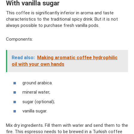
With vanilla sugar
This coffee is significantly inferior in aroma and taste
characteristics to the traditional spicy drink. But it is not
always possible to purchase fresh vanilla pods.
Components:
Read also:
Making aromatic coffee hydrophilic
oil with your own hands
ground arabica.
mineral water;
sugar (optional);
vanilla sugar.
Mix dry ingredients. Fill them with water and send them to the
fire. This espresso needs to be brewed in a Turkish coffee