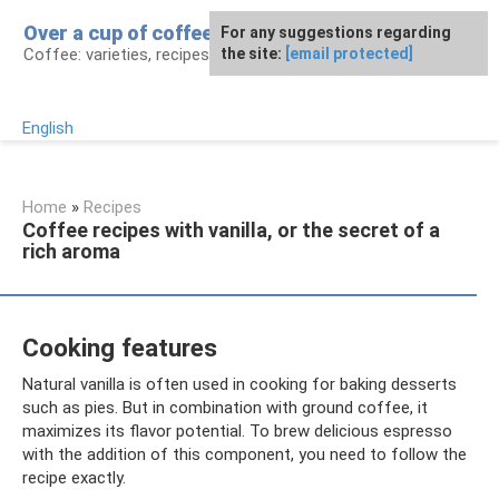
Skip
Over a cup of coffee
For any suggestions regarding
to
Coffee: varieties, recipes, health effects
the site:
[email protected]
content
English
Home
»
Recipes
Coffee recipes with vanilla, or the secret of a
rich aroma
Cooking features
Natural vanilla is often used in cooking for baking desserts
such as pies. But in combination with ground coffee, it
maximizes its flavor potential. To brew delicious espresso
with the addition of this component, you need to follow the
recipe exactly.