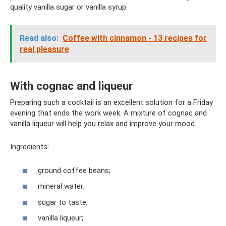
quality vanilla sugar or vanilla syrup.
Read also:
Coffee with cinnamon - 13 recipes for
real pleasure
With cognac and liqueur
Preparing such a cocktail is an excellent solution for a Friday
evening that ends the work week. A mixture of cognac and
vanilla liqueur will help you relax and improve your mood.
Ingredients:
ground coffee beans;
mineral water;
sugar to taste;
vanilla liqueur;