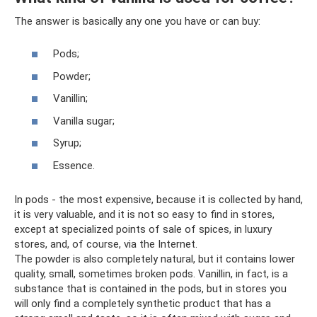
The answer is basically any one you have or can buy:
Pods;
Powder;
Vanillin;
Vanilla sugar;
Syrup;
Essence.
In pods - the most expensive, because it is collected by hand,
it is very valuable, and it is not so easy to find in stores,
except at specialized points of sale of spices, in luxury
stores, and, of course, via the Internet.
The powder is also completely natural, but it contains lower
quality, small, sometimes broken pods. Vanillin, in fact, is a
substance that is contained in the pods, but in stores you
will only find a completely synthetic product that has a