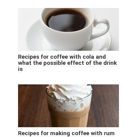
Recipes for coffee with cola and
what the possible effect of the drink
is
Recipes for making coffee with rum