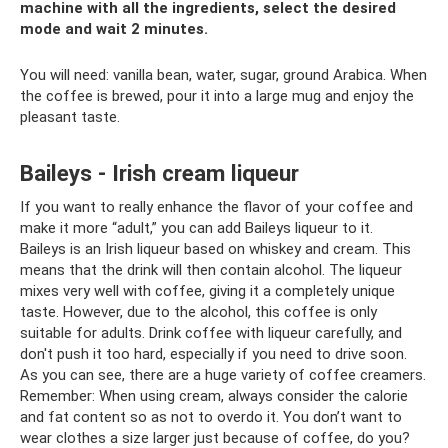
machine with all the ingredients, select the desired
mode and wait 2 minutes.
You will need: vanilla bean, water, sugar, ground Arabica. When
the coffee is brewed, pour it into a large mug and enjoy the
pleasant taste.
Baileys - Irish cream liqueur
If you want to really enhance the flavor of your coffee and
make it more “adult,” you can add Baileys liqueur to it.
Baileys is an Irish liqueur based on whiskey and cream. This
means that the drink will then contain alcohol. The liqueur
mixes very well with coffee, giving it a completely unique
taste. However, due to the alcohol, this coffee is only
suitable for adults. Drink coffee with liqueur carefully, and
don't push it too hard, especially if you need to drive soon.
As you can see, there are a huge variety of coffee creamers.
Remember: When using cream, always consider the calorie
and fat content so as not to overdo it. You don’t want to
wear clothes a size larger just because of coffee, do you?