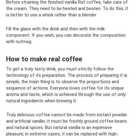
Before straining the finished vanilla Raf coffee, take care of
the cream. They need to be heated and beaten. To do this, it
is better to use a whisk rather than a blender.
Fill the glass with the drink and then with the milk
component. If you wish, you can decorate the composition
with nutmeg.
How to make real coffee
To get a truly tasty drink, you must strictly follow the
technology of its preparation. The process of preparing it is
simple, the main thing is to observe the proportions and
sequence of actions. Everyone loves coffee for its unique
aroma and taste, which is achieved through the use of only
natural ingredients when brewing it.
Truly delicious coffee cannot be made from instant powder
and artificial vanillin; it must be freshly ground coffee beans
and natural spices. But natural vanilla is an expensive
pleasure; in extreme cases, it can be replaced with high-