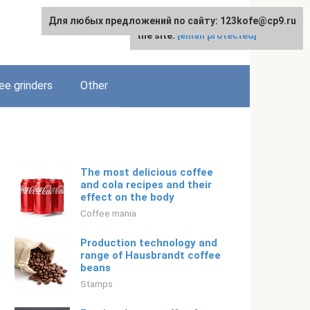
Для любых предложений по сайту: 123kofe@cp9.ru
For any suggestions regarding
English
the site:
[email protected]
ee grinders
Other
The most delicious coffee
and cola recipes and their
effect on the body
Coffee mania
Production technology and
range of Hausbrandt coffee
beans
Stamps