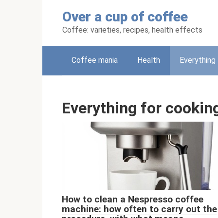
Skip
Over a cup of coffee
to
content
Coffee: varieties, recipes, health effects
Coffee mania
Health
Everything 
Everything for cookin
How to clean a Nespresso coffee
machine: how often to carry out the