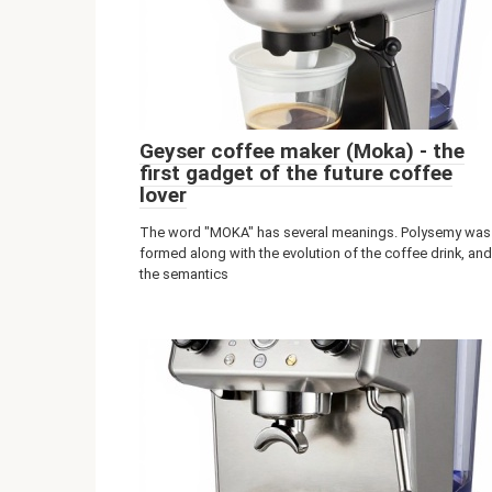
Geyser coffee maker (Moka) - the
first gadget of the future coffee
lover
The word "MOKA" has several meanings. Polysemy was
formed along with the evolution of the coffee drink, and
the semantics