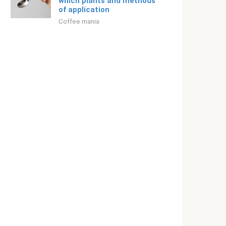
which plants and methods
of application
Coffee mania