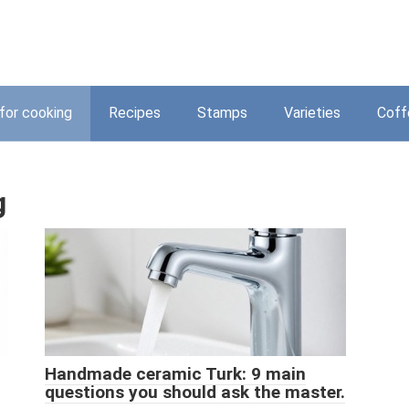
for cooking
Recipes
Stamps
Varieties
Coff
g
Handmade ceramic Turk: 9 main
questions you should ask the master.