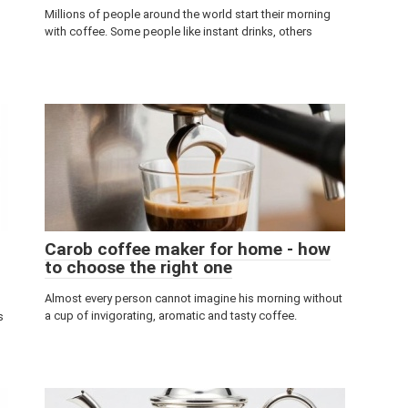
Millions of people around the world start their morning
with coffee. Some people like instant drinks, others
Carob coffee maker for home - how
to choose the right one
Almost every person cannot imagine his morning without
a cup of invigorating, aromatic and tasty coffee.
s