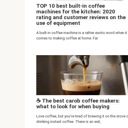
TOP 10 best built-in coffee
machines for the kitchen: 2020
rating and customer reviews on the
use of equipment
A built-in coffee machine is a rather exotic word when it
comes to making coffee at home. Far
☕️ The best carob coffee makers:
what to look for when buying
Love coffee, but you're tired of brewing it on the stove 
drinking instant coffee. There is an exit,