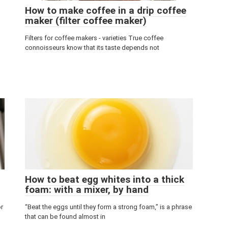
How to make coffee in a drip coffee
maker (filter coffee maker)
Filters for coffee makers - varieties True coffee
connoisseurs know that its taste depends not
How to beat egg whites into a thick
foam: with a mixer, by hand
or
“Beat the eggs until they form a strong foam,” is a phrase
that can be found almost in