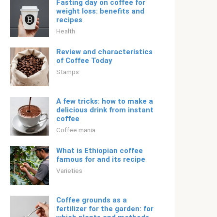
Fasting day on coffee for
weight loss: benefits and
recipes
Health
Review and characteristics
of Coffee Today
Stamps
A few tricks: how to make a
delicious drink from instant
coffee
Coffee mania
What is Ethiopian coffee
famous for and its recipe
Varieties
Coffee grounds as a
fertilizer for the garden: for