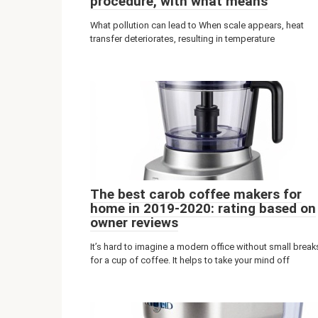
procedure, with what means
What pollution can lead to When scale appears, heat
transfer deteriorates, resulting in temperature
The best carob coffee makers for
home in 2019-2020: rating based on
owner reviews
It’s hard to imagine a modern office without small break
for a cup of coffee. It helps to take your mind off