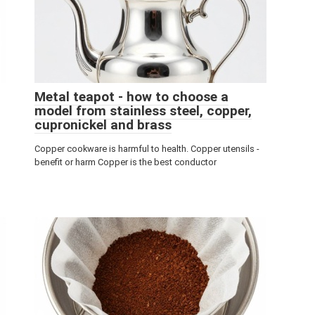
Metal teapot - how to choose a
model from stainless steel, copper,
cupronickel and brass
Copper cookware is harmful to health. Copper utensils -
benefit or harm Copper is the best conductor